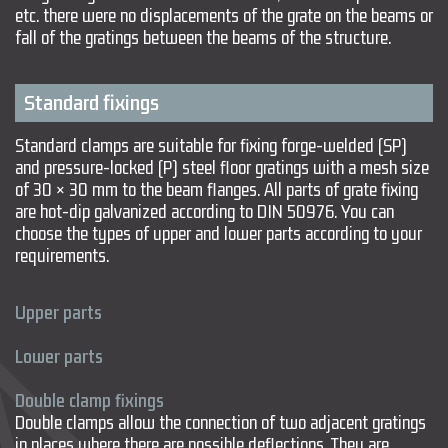
etc. there were no displacements of the grate on the beams or
fall of the gratings between the beams of the structure.
Standard fixings
Standard clamps are suitable for fixing forge-welded (SP)
and pressure-locked (P) steel floor gratings with a mesh size
of 30 × 30 mm to the beam flanges. All parts of grate fixing
are hot-dip galvanized according to DIN 50976. You can
choose the types of upper and lower parts according to your
requirements.
Upper parts
Lower parts
Double clamp fixings
Double clamps allow the connection of two adjacent gratings
in places where there are possible deflections. They are