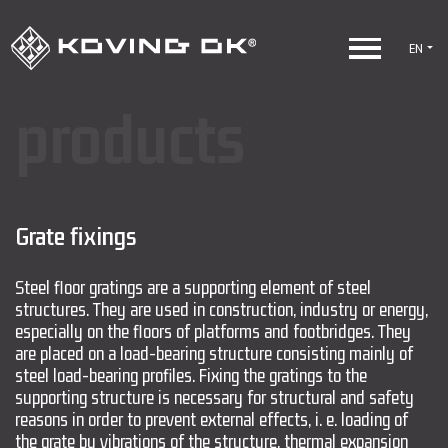
EN
products
Grate fixings
Steel floor gratings are a supporting element of steel
structures. They are used in construction, industry or energy,
especially on the floors of platforms and footbridges. They
are placed on a load-bearing structure consisting mainly of
steel load-bearing profiles. Fixing the gratings to the
supporting structure is necessary for structural and safety
reasons in order to prevent external effects, i. e. loading of
the grate by vibrations of the structure, thermal expansion