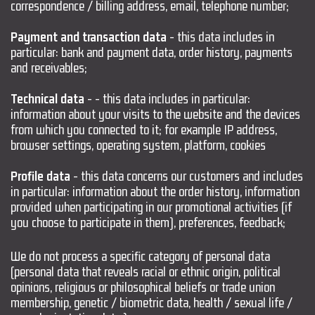
correspondence / billing address, email, telephone number;
Payment and transaction data
- this data includes in
particular: bank and payment data, order history, payments
and receivables;
Technical data
- - this data includes in particular:
information about your visits to the website and the devices
from which you connected to it; for example IP address,
browser settings, operating system, platform, cookies
Profile data
- this data concerns our customers and includes
in particular: information about the order history, information
provided when participating in our promotional activities (if
you choose to participate in them), preferences, feedback;
We do not process a specific category of personal data
(personal data that reveals racial or ethnic origin, political
opinions, religious or philosophical beliefs or trade union
membership, genetic / biometric data, health / sexual life /