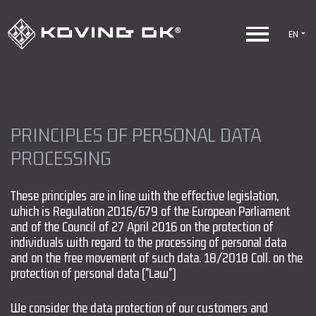
EN
PRINCIPLES OF PERSONAL DATA
PROCESSING
These principles are in line with the effective legislation,
which is Regulation 2016/679 of the European Parliament
and of the Council of 27 April 2016 on the protection of
individuals with regard to the processing of personal data
and on the free movement of such data. 18/2018 Coll. on the
protection of personal data ("Law")
We consider the data protection of our customers and