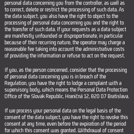
personal data concerning you from the controller, as well as
to correct, delete or restrict the processing of such data. As
the data subject, you also have the right to object to the
processing of personal data concerning you and the right to
the transfer of such data. If your requests as a data subject
are manifestly unfounded or disproportionate, in particular
because of their recurring nature, the operator may charge a
reasonable fee taking into account the administrative costs
of providing the information or refuse to act on the request.
If you, as the person concerned, consider that the processing
of personal data concerning you is in breach of the
Regulation, you have the right to lodge a complaint with a
supervisory body, which means the Personal Data Protection
Office of the Slovak Republic, Hraničná 12, 820 07 Bratislava.
If we process your personal data on the legal basis of the
consent of the data subject, you have the right to revoke this
consent at any time, even before the expiration of the period
for which this consent was granted. Withdrawal of consent