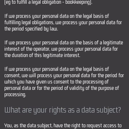
(eg to fulfill a legal obligation - bookkeeping).
If we process your personal data on the legal basis of
fulfilling legal obligations, we process your personal data for
the period specified by law.
If we process your personal data on the basis of a legitimate
interest of the operator, we process your personal data for
the duration of this legitimate interest.
If we process your personal data on the legal basis of
consent, we will process your personal data for the period for
which you have given us consent to the processing of
personal data or for the period of validity of the purpose of
processing.
What are your rights as a data subject?
You, as the data subject, have the right to request access to