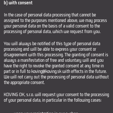
b) with consent
In the case of personal data processing that cannot be
assigned to the purposes mentioned above, we may process
your personal data on the basis of a valid consent to the
processing of personal data, which we request from you.
You will always be notified of this type of personal data
processing and will be able to express your consent or
disagreement with this processing. The granting of consent is
always a manifestation of free and voluntary will and you
have the right to revoke the granted consent at any time in
part or in full to koving@koving.sk with effects in the future.
We will not carry out the processing of personal data without
the appropriate consent.
KOVING OK, s.r.o. will request your consent to the processing
of your personal data, in particular in the following cases: