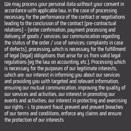
We may process your personal data without your consent in
accordance with applicable law, in the case of processing
necessary for the performance of the contract or negotiations
leading to the conclusion of the contract (pre-contractual
relations) - (order confirmation, payment processing and
delivery of goods / services; our communication regarding
the status of the order / use of services; complaints in case
of defects), processing, which is necessary for the fulfillment
of legal (legal) obligations that arise for us from valid legal
regulations (eg the law on accounting, etc.). Processing which
is necessary for the purposes of our legitimate interests,
which are: our interest in informing you about our services
and providing you with targeted and relevant information,
ensuring our mutual communication, improving the quality of
our services and activities, our interest in promoting our
events and activities; our interest in protecting and exercising
our rights - i. to prevent fraud, prevent and prevent breaches
of our terms and conditions, enforce any claims and ensure
the protection of our interests