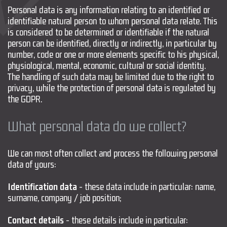
Personal data is any information relating to an identified or
identifiable natural person to whom personal data relate. This
is considered to be determined or identifiable if the natural
person can be identified, directly or indirectly, in particular by
number, code or one or more elements specific to his physical,
physiological, mental, economic, cultural or social identity.
The handling of such data may be limited due to the right to
privacy, while the protection of personal data is regulated by
the GDPR.
What personal data do we collect?
We can most often collect and process the following personal
data of yours:
Identification data
- these data include in particular: name,
surname, company / job position;
Contact details
- these details include in particular: