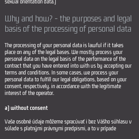
sexual orientation data.)
Why and how? - the purposes and legal
basis of the processing of personal data
The processing of your personal data is lawful if it takes
place on any of the legal bases. We mostly process your
personal data on the legal basis of the performance of the
contract that you have entered into with us by accepting our
terms and conditions. In some cases, we process your
personal data to fulfill our legal obligations, based on your
consent, respectively. in accordance with the legitimate
interest of the operator.
a) without consent
Vaše osobné údaje môžeme spracúvať i bez Vášho súhlasu v
súlade s platnými právnymi predpismi, a to v prípade