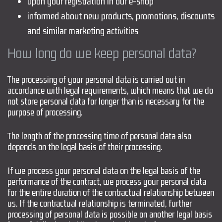
upon your registration in our e-shop
informed about new products, promotions, discounts
and similar marketing activities
How long do we keep personal data?
The processing of your personal data is carried out in
accordance with legal requirements, which means that we do
not store personal data for longer than is necessary for the
purpose of processing.
The length of the processing time of personal data also
depends on the legal basis of their processing.
If we process your personal data on the legal basis of the
performance of the contract, we process your personal data
for the entire duration of the contractual relationship between
us. If the contractual relationship is terminated, further
processing of personal data is possible on another legal basis