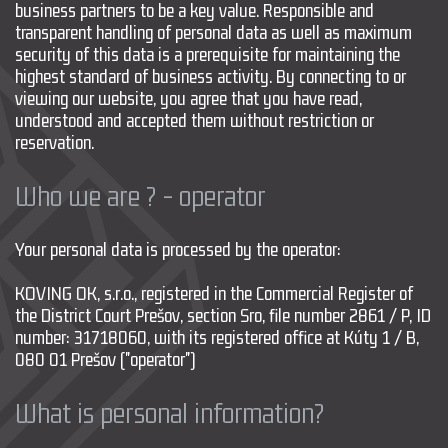
business partners to be a key value. Responsible and
transparent handling of personal data as well as maximum
security of this data is a prerequisite for maintaining the
highest standard of business activity. By connecting to or
viewing our website, you agree that you have read,
understood and accepted them without restriction or
reservation.
Who we are ? - operator
Your personal data is processed by the operator:
KOVING OK, s.r.o., registered in the Commercial Register of
the District Court Prešov, section Sro, file number 2861 / P, ID
number: 31718060, with its registered office at Kúty 1 / B,
080 01 Prešov ("operator")
What is personal information?