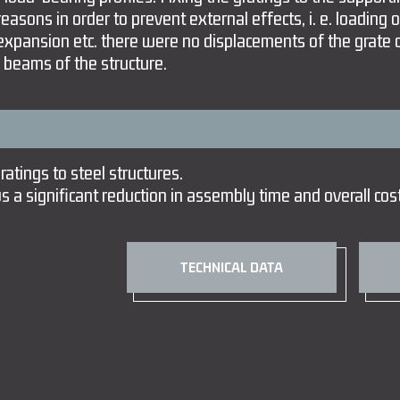
reasons in order to prevent external effects, i. e. loading 
 expansion etc. there were no displacements of the grate 
 beams of the structure.
atings to steel structures.
s a significant reduction in assembly time and overall cos
TECHNICAL DATA