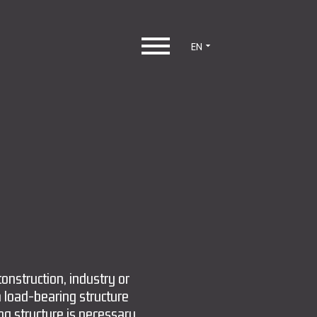
EN
construction, industry or
a load-bearing structure
ing structure is necessary