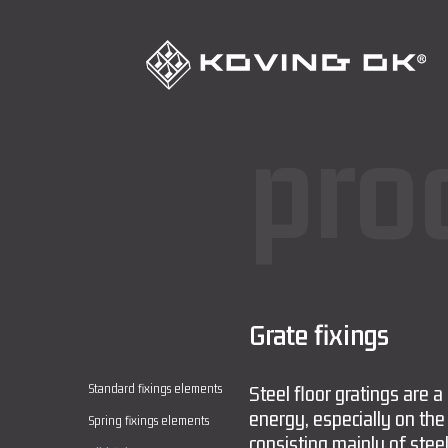
pro
Grate fixings
Standard fixings elements
Steel floor gratings are a
energy, especially on the
Spring fixings elements
consisting mainly of steel