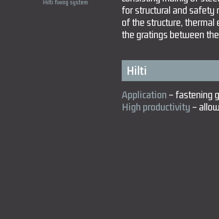
Hilti fixing system
for structural and safety 
of the structure, thermal
the gratings between the
Hilti
Application
– fastening gr
High productivity
– allow