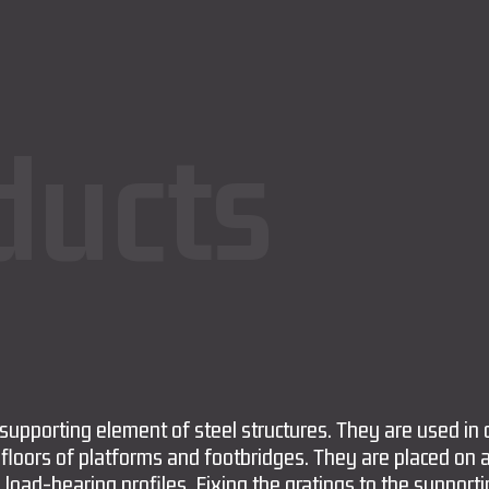
ducts
 supporting element of steel structures. They are used in 
 floors of platforms and footbridges. They are placed on 
 load-bearing profiles. Fixing the gratings to the support