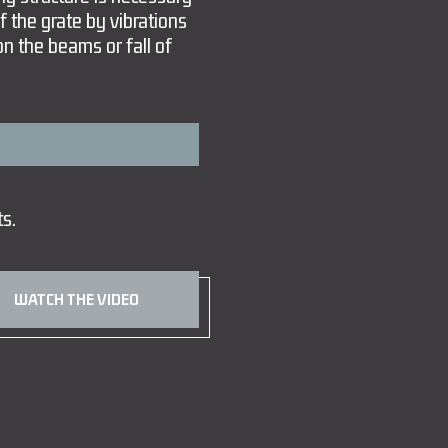
of the grate by vibrations
on the beams or fall of
ts.
WATCH THE VIDEO